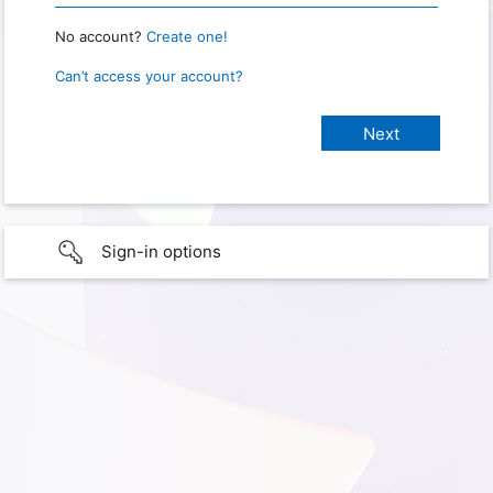
No account?
Create one!
Can’t access your account?
Sign-in options