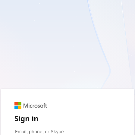
Sign in