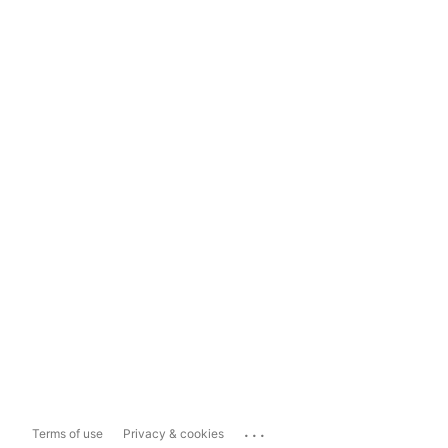
...
Terms of use
Privacy & cookies