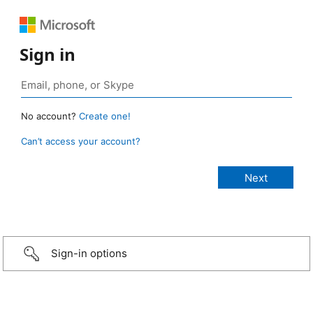
Sign in
No account?
Create one!
Can’t access your account?
Sign-in options