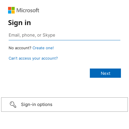
Sign in
No account?
Create one!
Can’t access your account?
Sign-in options