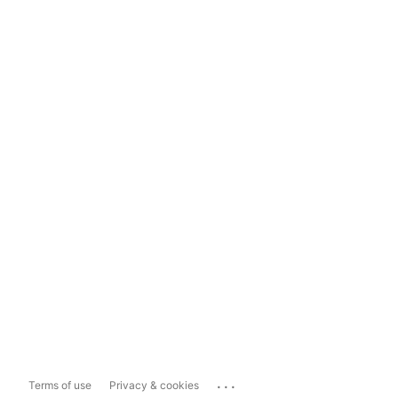
...
Terms of use
Privacy & cookies