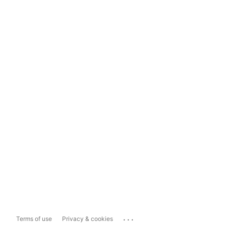
...
Terms of use
Privacy & cookies