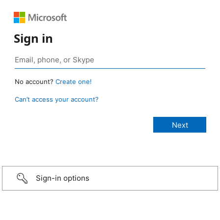
Sign in
No account?
Create one!
Can’t access your account?
Sign-in options