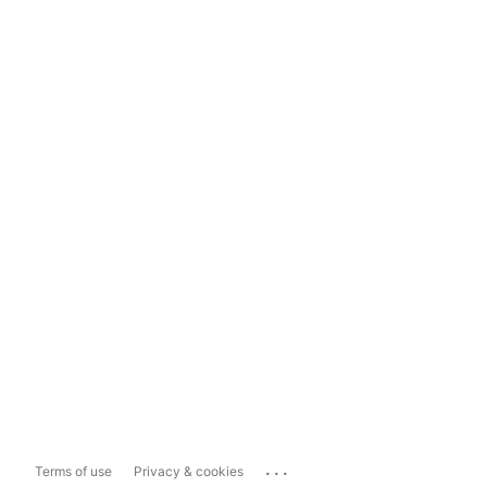
...
Terms of use
Privacy & cookies