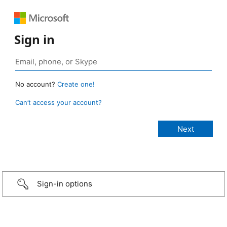
Sign in
No account?
Create one!
Can’t access your account?
Sign-in options