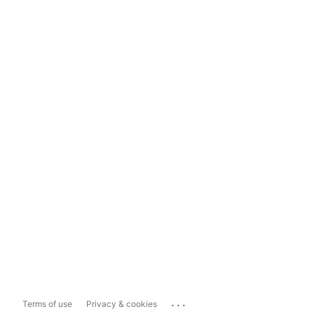
...
Terms of use
Privacy & cookies