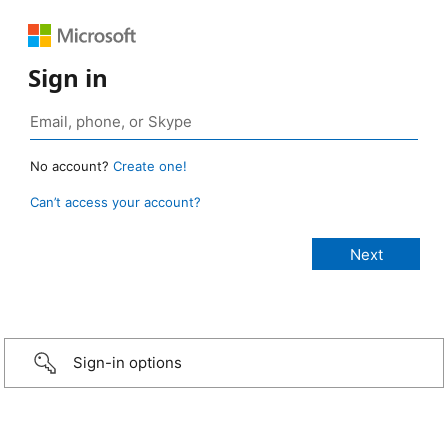
Sign in
No account?
Create one!
Can’t access your account?
Sign-in options