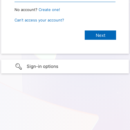
No account?
Create one!
Can’t access your account?
Sign-in options