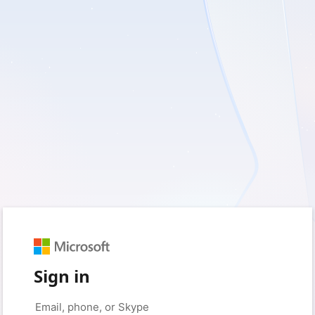
Sign in