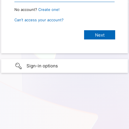
No account?
Create one!
Can’t access your account?
Sign-in options