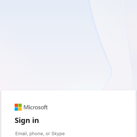
Sign in