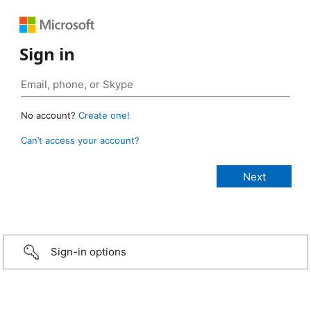
Sign in
No account?
Create one!
Can’t access your account?
Sign-in options