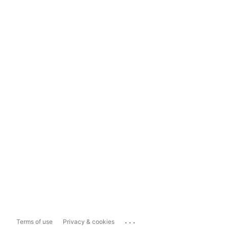
...
Terms of use
Privacy & cookies