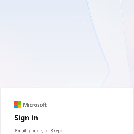
Sign in