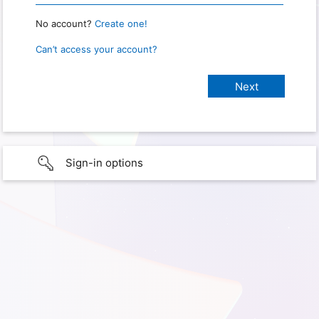
No account?
Create one!
Can’t access your account?
Sign-in options