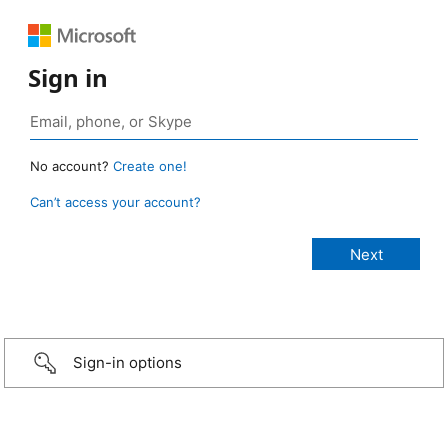
Sign in
No account?
Create one!
Can’t access your account?
Sign-in options