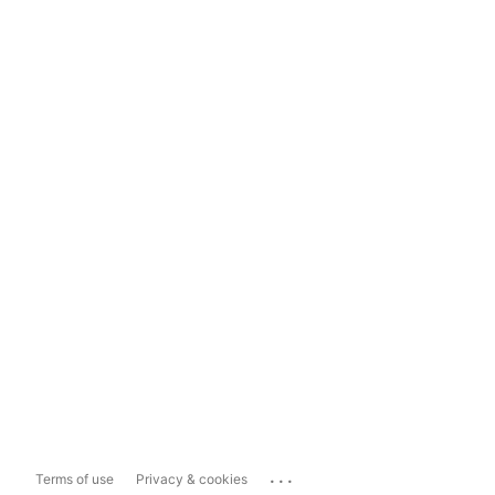
...
Terms of use
Privacy & cookies