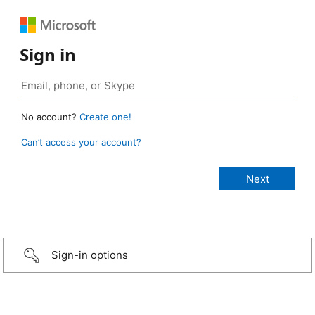
Sign in
No account?
Create one!
Can’t access your account?
Sign-in options