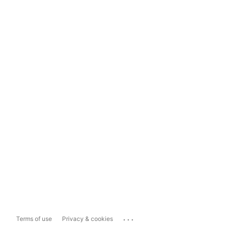
...
Terms of use
Privacy & cookies