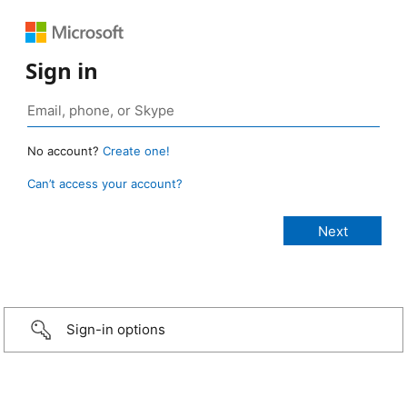
Sign in
No account?
Create one!
Can’t access your account?
Sign-in options