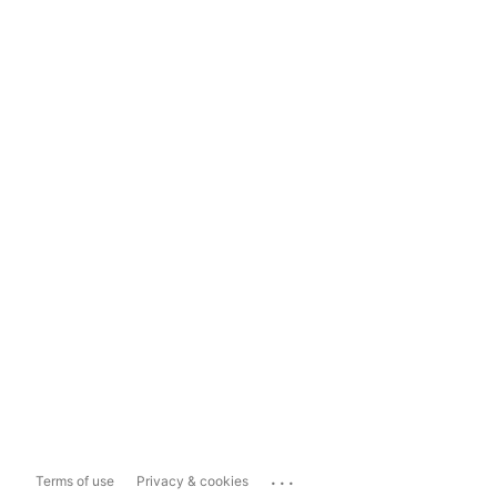
...
Terms of use
Privacy & cookies