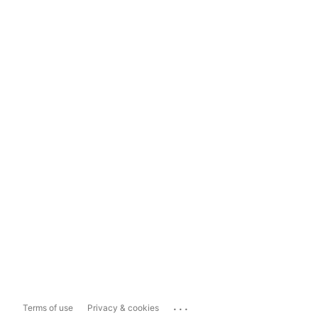
...
Terms of use
Privacy & cookies