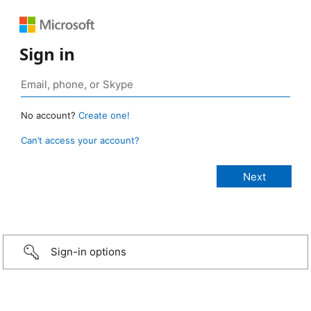
Sign in
No account?
Create one!
Can’t access your account?
Sign-in options