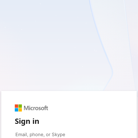
Sign in