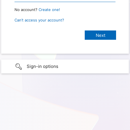
No account?
Create one!
Can’t access your account?
Sign-in options