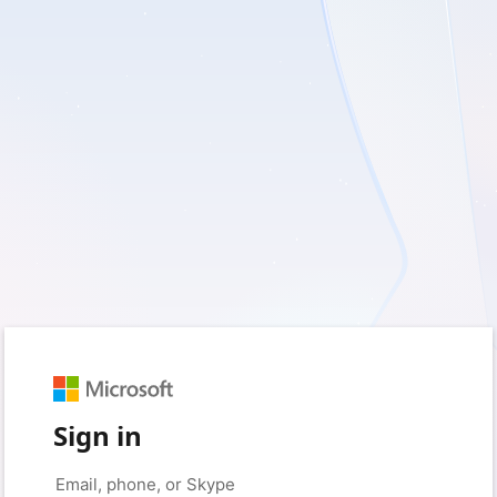
Sign in