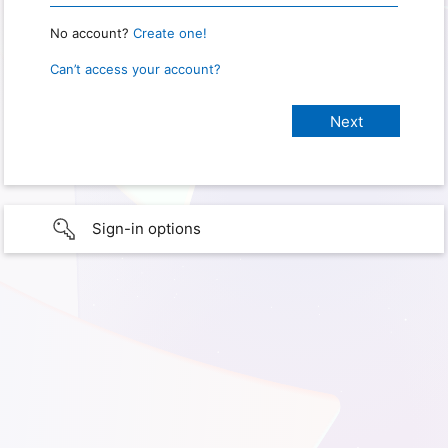
No account?
Create one!
Can’t access your account?
Sign-in options