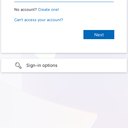
No account?
Create one!
Can’t access your account?
Sign-in options