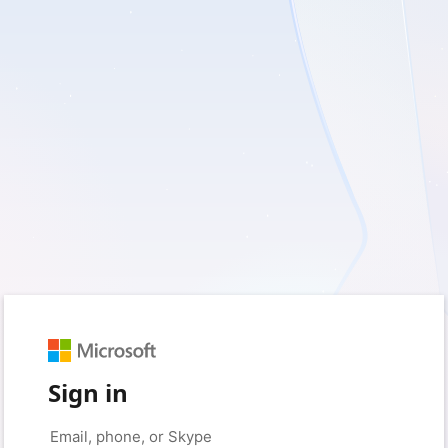
Sign in