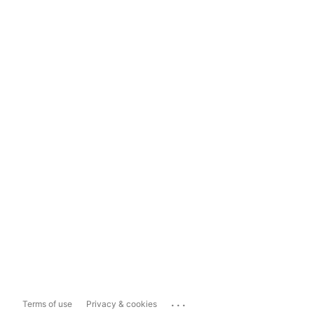
...
Terms of use
Privacy & cookies