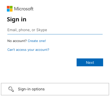
Sign in
No account?
Create one!
Can’t access your account?
Sign-in options