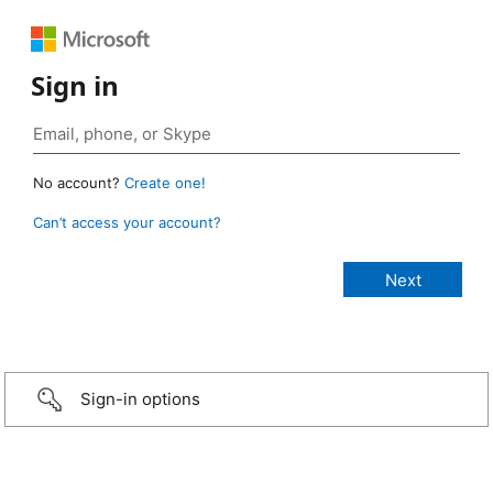
Sign in
No account?
Create one!
Can’t access your account?
Sign-in options