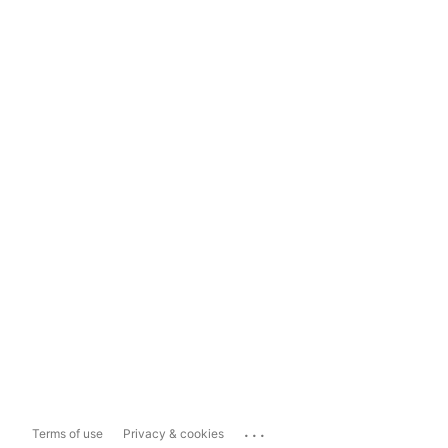
...
Terms of use
Privacy & cookies