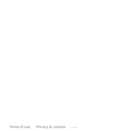
...
Terms of use
Privacy & cookies