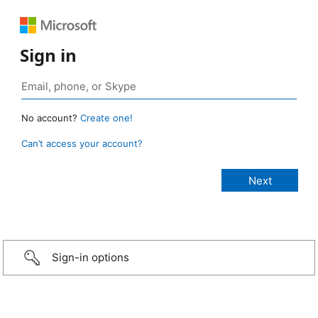
Sign in
No account?
Create one!
Can’t access your account?
Sign-in options