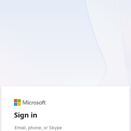
Sign in