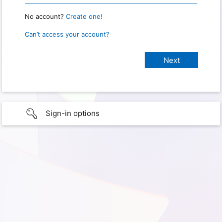
No account?
Create one!
Can’t access your account?
Sign-in options