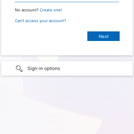
No account?
Create one!
Can’t access your account?
Sign-in options