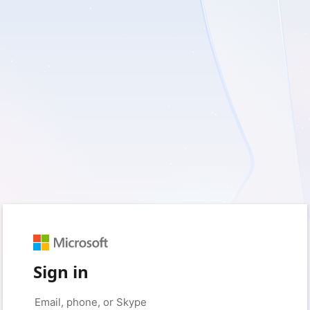
Sign in