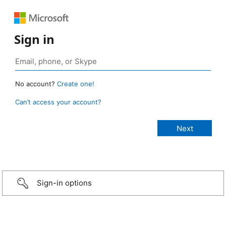
Sign in
No account?
Create one!
Can’t access your account?
Sign-in options