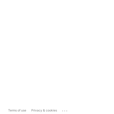
...
Terms of use
Privacy & cookies