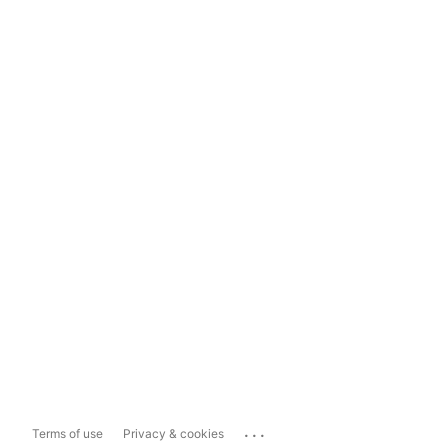
...
Terms of use
Privacy & cookies