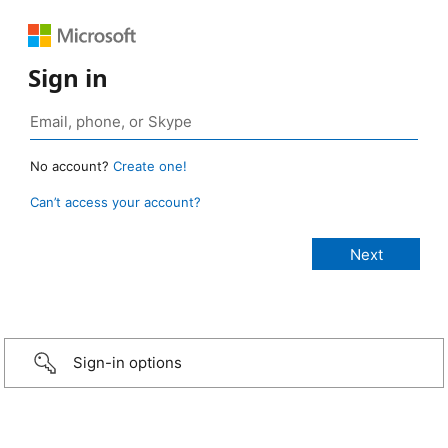
Sign in
No account?
Create one!
Can’t access your account?
Sign-in options