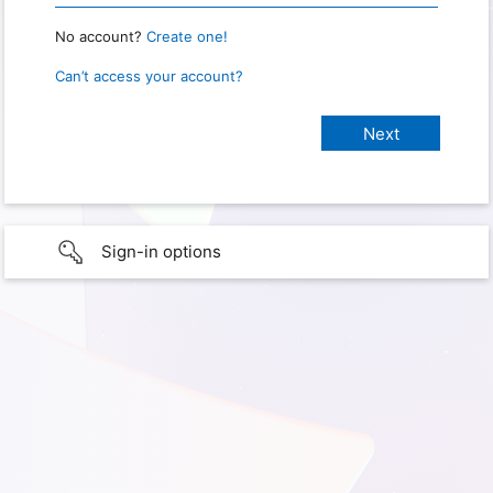
No account?
Create one!
Can’t access your account?
Sign-in options