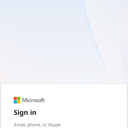
Sign in