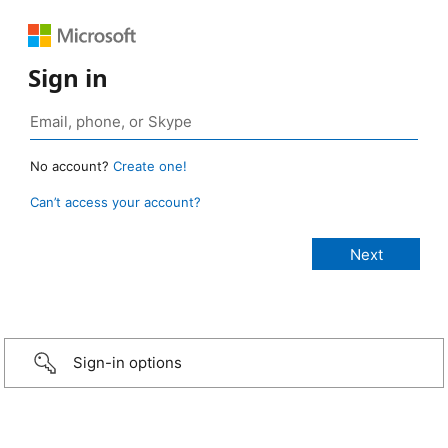
Sign in
No account?
Create one!
Can’t access your account?
Sign-in options