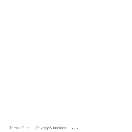
...
Terms of use
Privacy & cookies