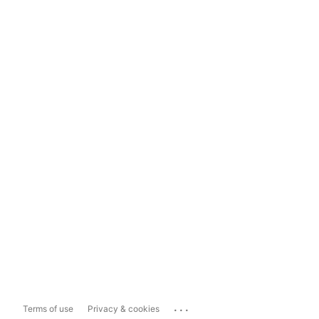
...
Terms of use
Privacy & cookies