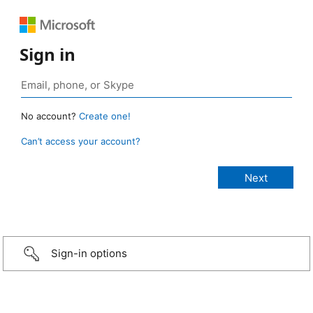
Sign in
No account?
Create one!
Can’t access your account?
Sign-in options