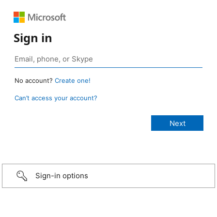
Sign in
No account?
Create one!
Can’t access your account?
Sign-in options