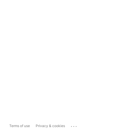
...
Terms of use
Privacy & cookies