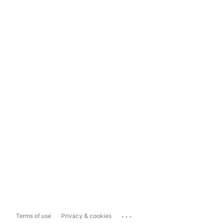
...
Terms of use
Privacy & cookies