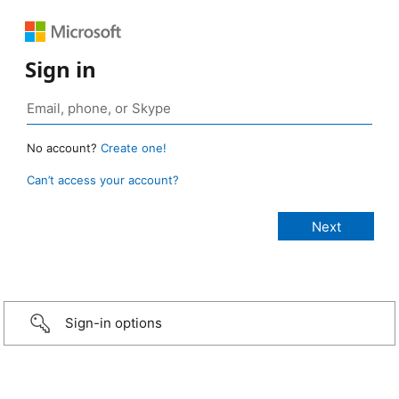
Sign in
No account?
Create one!
Can’t access your account?
Sign-in options