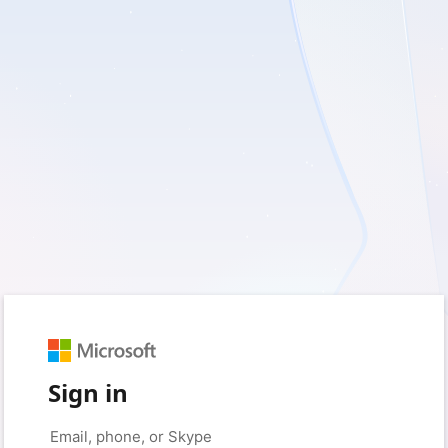
Sign in