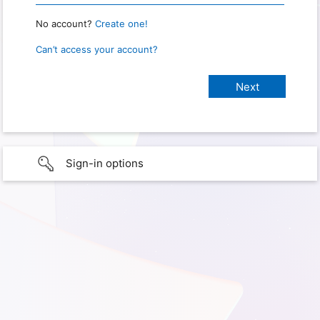
No account?
Create one!
Can’t access your account?
Sign-in options