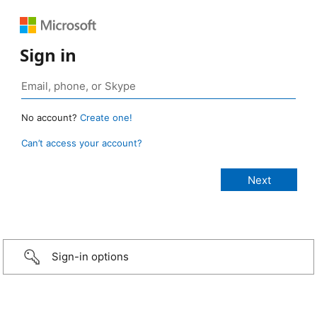
Sign in
No account?
Create one!
Can’t access your account?
Sign-in options