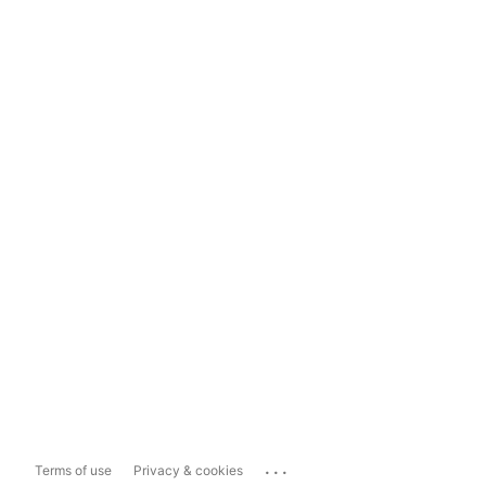
...
Terms of use
Privacy & cookies