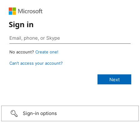
Sign in
No account?
Create one!
Can’t access your account?
Sign-in options