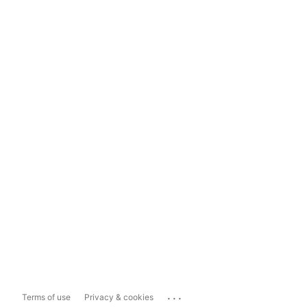
...
Terms of use
Privacy & cookies