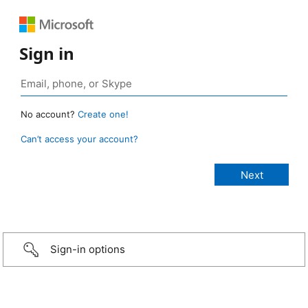
Sign in
No account?
Create one!
Can’t access your account?
Sign-in options