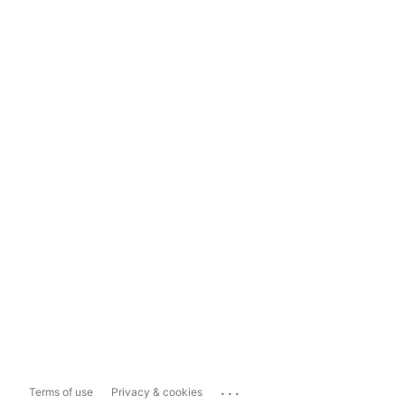
...
Terms of use
Privacy & cookies