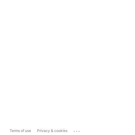
...
Terms of use
Privacy & cookies