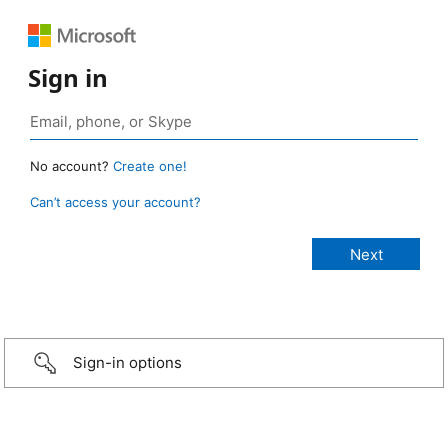
Sign in
No account?
Create one!
Can’t access your account?
Sign-in options