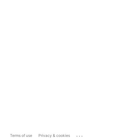
...
Terms of use
Privacy & cookies