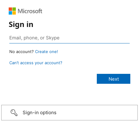
Sign in
No account?
Create one!
Can’t access your account?
Sign-in options