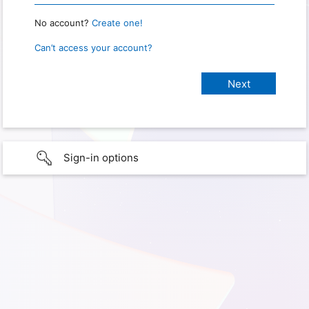
No account?
Create one!
Can’t access your account?
Sign-in options