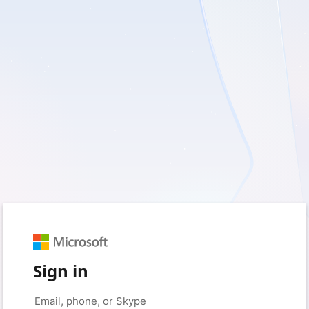
Sign in