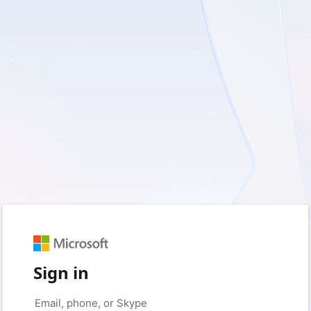
Sign in