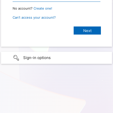
No account?
Create one!
Can’t access your account?
Sign-in options