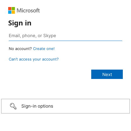
Sign in
No account?
Create one!
Can’t access your account?
Sign-in options