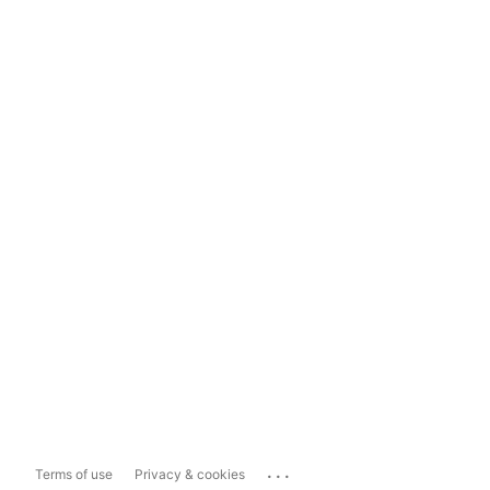
...
Terms of use
Privacy & cookies