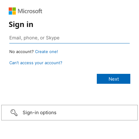
Sign in
No account?
Create one!
Can’t access your account?
Sign-in options