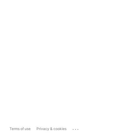
...
Terms of use
Privacy & cookies