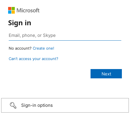
Sign in
No account?
Create one!
Can’t access your account?
Sign-in options