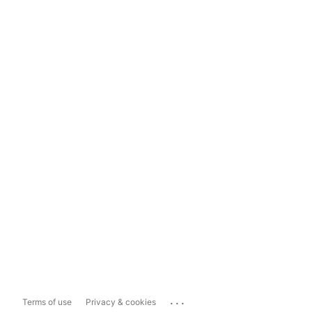
...
Terms of use
Privacy & cookies