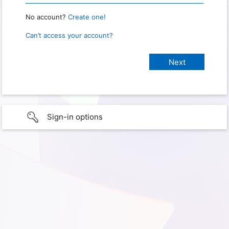
No account?
Create one!
Can’t access your account?
Sign-in options