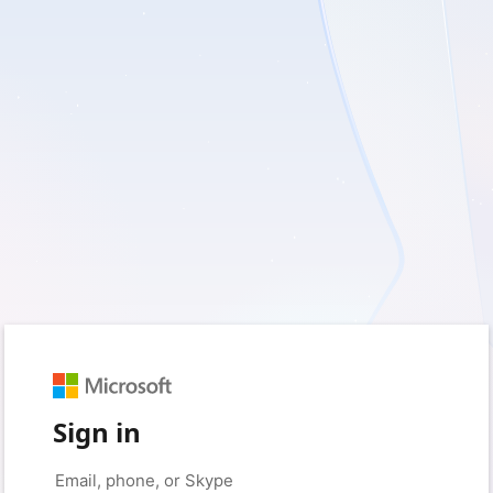
Sign in