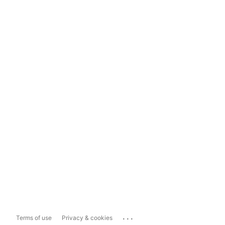
...
Terms of use
Privacy & cookies