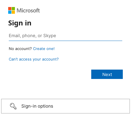
Sign in
No account?
Create one!
Can’t access your account?
Sign-in options