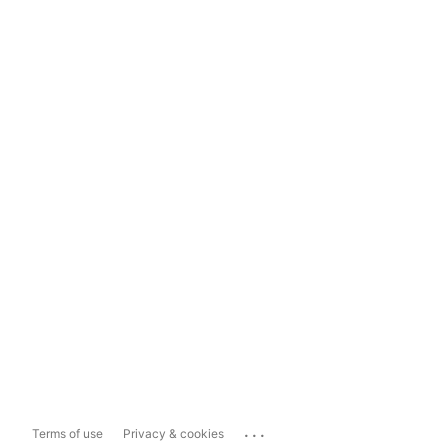
...
Terms of use
Privacy & cookies