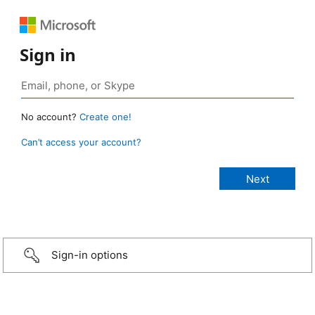
Sign in
No account?
Create one!
Can’t access your account?
Sign-in options