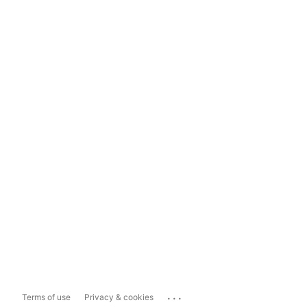
...
Terms of use
Privacy & cookies