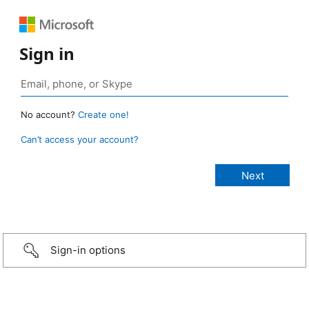
Sign in
No account?
Create one!
Can’t access your account?
Sign-in options