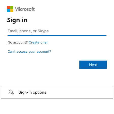
Sign in
No account?
Create one!
Can’t access your account?
Sign-in options