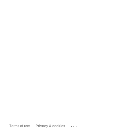
...
Terms of use
Privacy & cookies