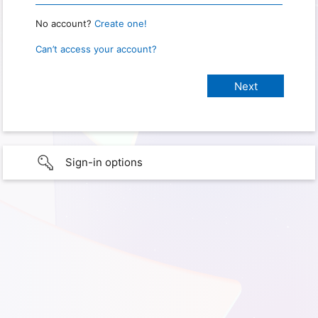
No account?
Create one!
Can’t access your account?
Sign-in options