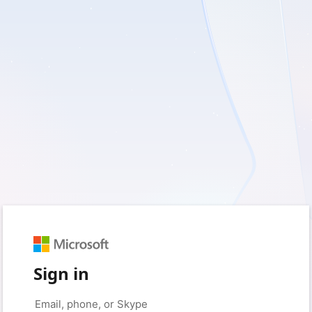
Sign in