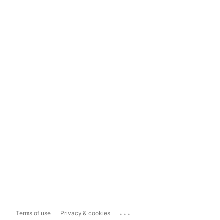
...
Terms of use
Privacy & cookies