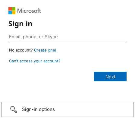
Sign in
No account?
Create one!
Can’t access your account?
Sign-in options