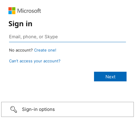
Sign in
No account?
Create one!
Can’t access your account?
Sign-in options