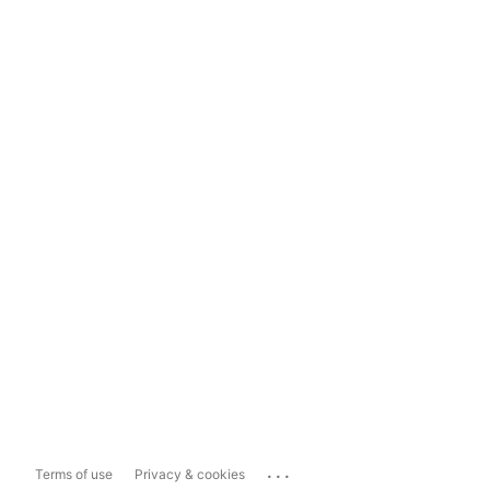
...
Terms of use
Privacy & cookies