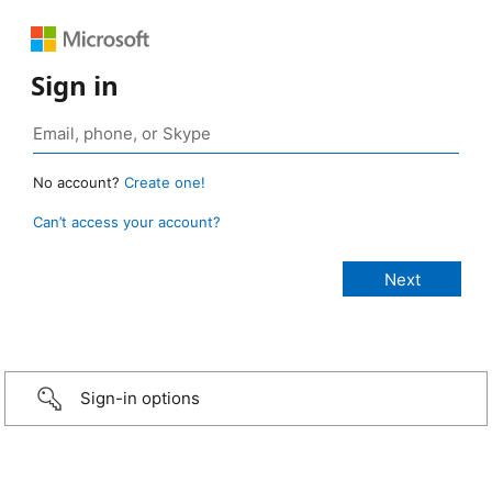
Sign in
No account?
Create one!
Can’t access your account?
Sign-in options