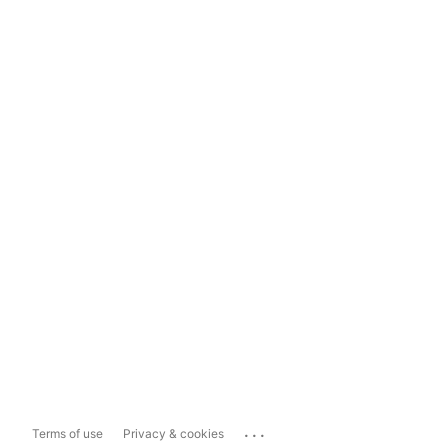
...
Terms of use
Privacy & cookies