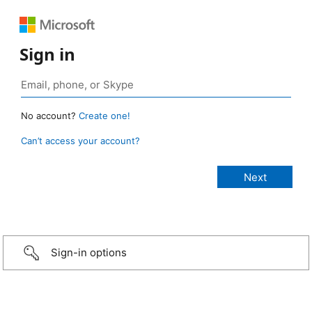
Sign in
No account?
Create one!
Can’t access your account?
Sign-in options