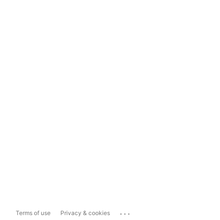
...
Terms of use
Privacy & cookies